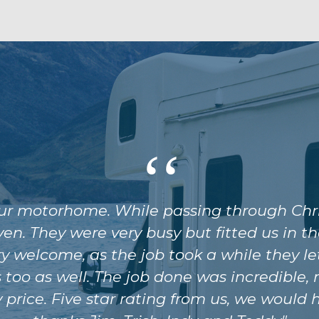
our motorhome. While passing through Chr
ven. They were very busy but fitted us in
y welcome, as the job took a while they let
too as well. The job done was incredible,
y price. Five star rating from us, we wou