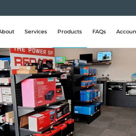
About
Services
Products
FAQs
Accoun