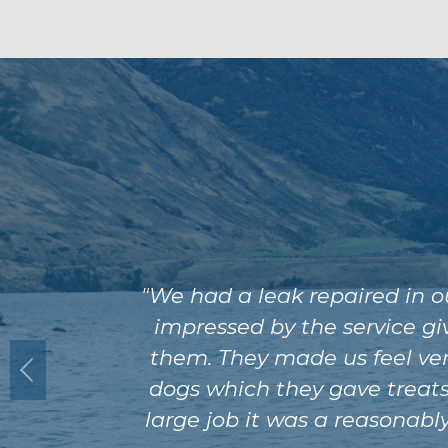
"We had a leak repaired in 
impressed by the service gi
them. They made us feel ver
dogs which they gave treats 
large job it was a reasonabl