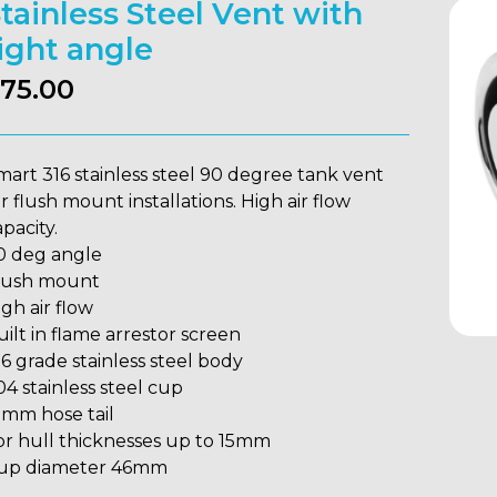
tainless Steel Vent with
ight angle
75.00
mart 316 stainless steel 90 degree tank vent
or flush mount installations. High air flow
pacity.
0 deg angle
lush mount
igh air flow
uilt in flame arrestor screen
16 grade stainless steel body
04 stainless steel cup
9mm hose tail
or hull thicknesses up to 15mm
up diameter 46mm