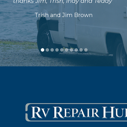
thanks Jim, Trish, Indy and Teddy"
Trish and Jim Brown