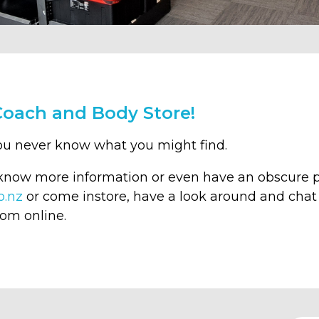
Coach and Body Store!
ou never know what you might find.
 know more information or even have an obscure p
o.nz
or come instore, have a look around and chat 
rom online.