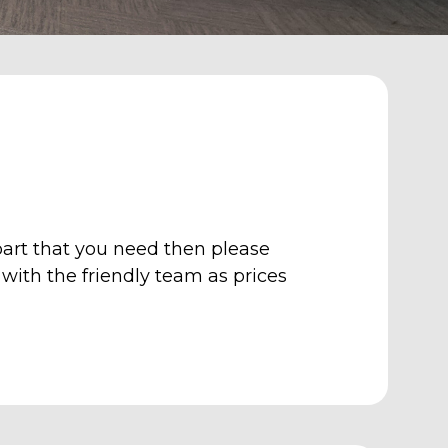
art that you need then please
with the friendly team as p
rices