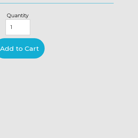
Quantity