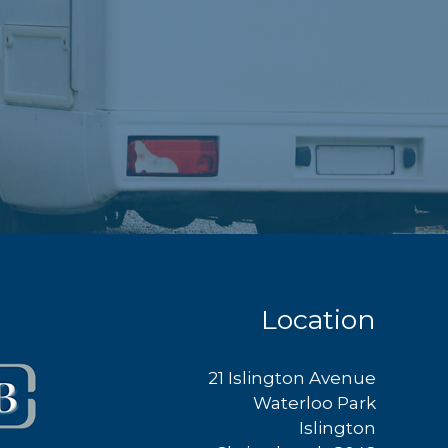
Location
21 Islington Avenue
Waterloo Park
Islington