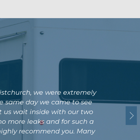
istchurch, we were extremely
 the same day we came to see
 us wait inside with our two
 no more leaks and for such a
ld highly recommend you. Many