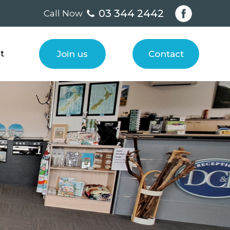
03 344 2442
Call Now
t
Join us
Contact