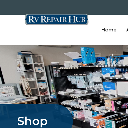
Home
Shop