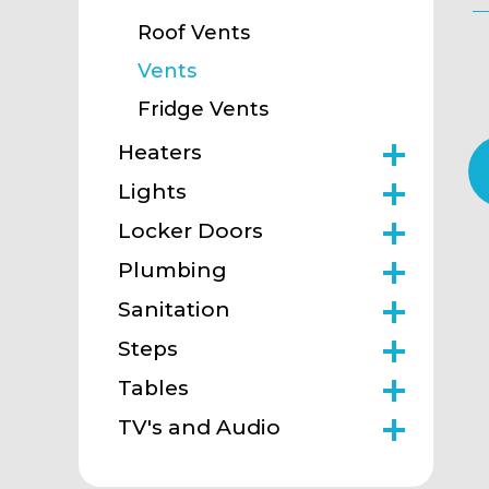
Roof Vents
Vents
Fridge Vents
Heaters
Lights
Locker Doors
Plumbing
Sanitation
Steps
Tables
TV's and Audio