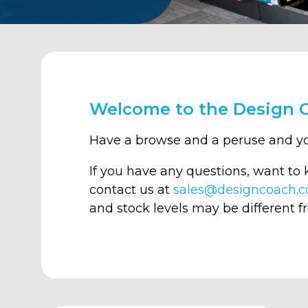
Welcome to the Design 
Have a browse and a peruse and y
If you have any questions, want to
contact us at
sales@designcoach.c
and stock levels may be different f