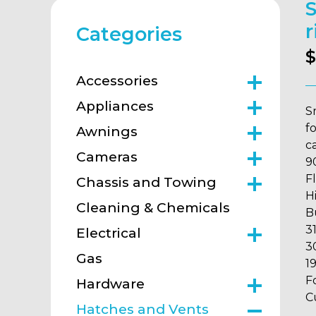
S
r
Categories
$
Accessories
Appliances
S
f
Awnings
ca
Cameras
9
F
Chassis and Towing
H
Cleaning & Chemicals
B
3
Electrical
3
Gas
1
F
Hardware
C
Hatches and Vents