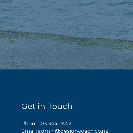
Get in Touch
Phone:
03 344 2442
Email:
admin@designcoach.co.nz